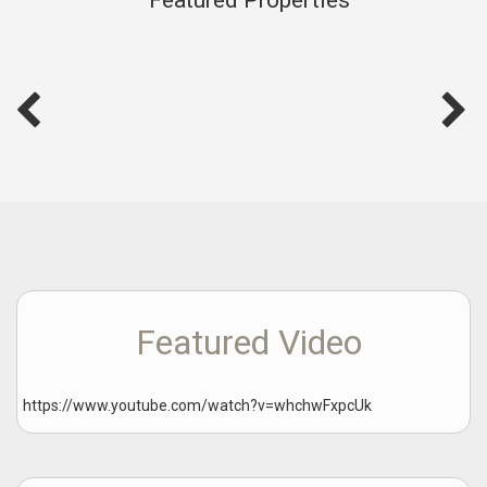
Featured Video
https://www.youtube.com/watch?v=whchwFxpcUk