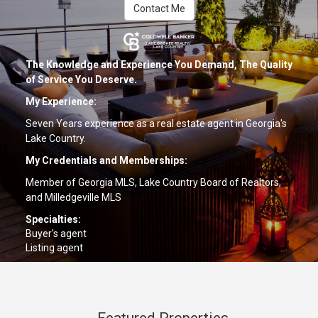
Contact Me
The Knowledge and Experience You Demand, The Quality
of Service You Deserve.
My Experience:
Seven Years experience as a real estate agent in Georgia's
Lake Country.
My Credentials and Memberships:
Member of Georgia MLS, Lake Country Board of Realtors,
and Milledgeville MLS
Specialties:
Buyer's agent
Listing agent
Relocation
Dedicated to the Extraordinary -- A REALTOR® with a World
of Experience!
Featured Properties