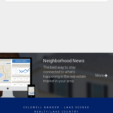
Neighborhood News
The best way to stay
connected to what's
More
happening in the real estate
market in your area
COLDWELL BANKER
- LAKE OCONEE
REALTY/LAKE COUNTRY