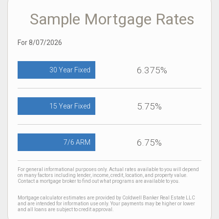
Sample Mortgage Rates
For 8/07/2026
6.375%
30 Year Fixed
5.75%
15 Year Fixed
6.75%
7/6 ARM
For general informational purposes only. Actual rates available to you will depend
on many factors including lender, income, credit, location, and property value.
Contact a mortgage broker to find out what programs are available to you.
Mortgage calculator estimates are provided by Coldwell Banker Real Estate LLC
and are intended for information use only. Your payments may be higher or lower
and all loans are subject to credit approval.